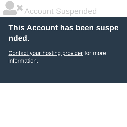
Account Suspended
This Account has been suspe
nded.
Contact your hosting provider
for more
information.